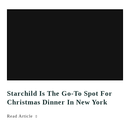
Starchild Is The Go-To Spot For
Christmas Dinner In New York
Read Article