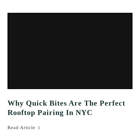
Why Quick Bites Are The Perfect
Rooftop Pairing In NYC
Read Article