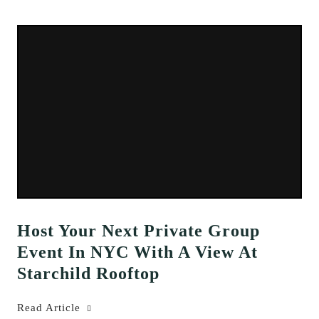
Host Your Next Private Group
Event In NYC With A View At
Starchild Rooftop
Read Article