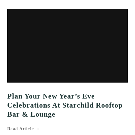
Plan Your New Year’s Eve
Celebrations At Starchild Rooftop
Bar & Lounge
Read Article