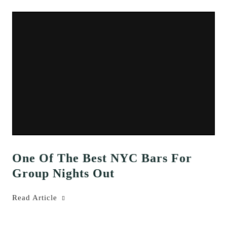
One Of The Best NYC Bars For
Group Nights Out
Read Article