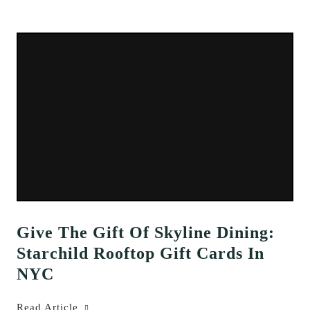
Give The Gift Of Skyline Dining:
Starchild Rooftop Gift Cards In
NYC
Read Article