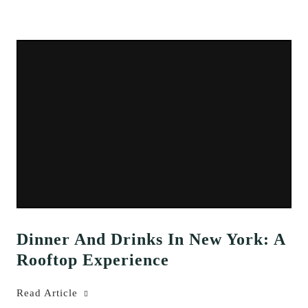
Dinner And Drinks In New York: A
Rooftop Experience
Read Article