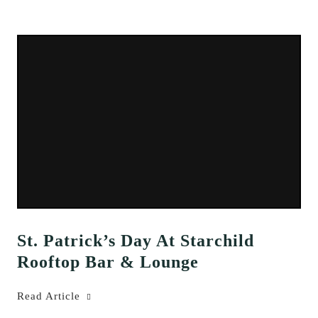
St. Patrick’s Day At Starchild
Rooftop Bar & Lounge
Read Article