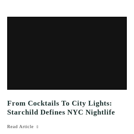
From Cocktails To City Lights:
Starchild Defines NYC Nightlife
Read Article