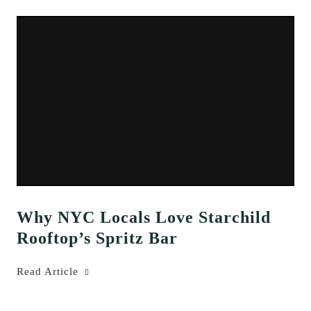
Why NYC Locals Love Starchild
Rooftop’s Spritz Bar
Read Article