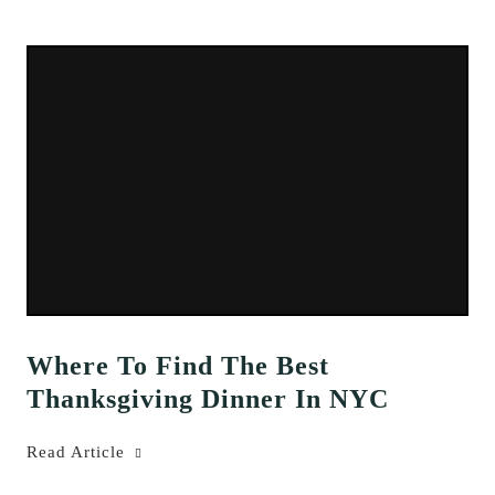
Where To Find The Best
Thanksgiving Dinner In NYC
Read Article