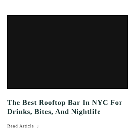
The Best Rooftop Bar In NYC For
Drinks, Bites, And Nightlife
Read Article