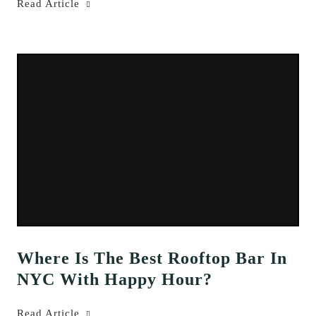
Read Article
Where Is The Best Rooftop Bar In
NYC With Happy Hour?
Read Article