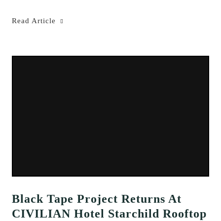
Read Article
Black Tape Project Returns At
CIVILIAN Hotel Starchild Rooftop