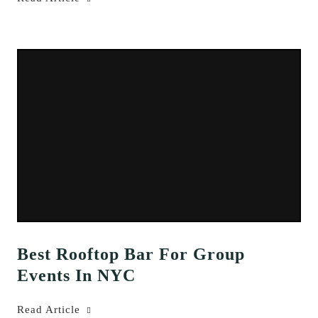
Best Rooftop Bar For Group
Events In NYC
Read Article