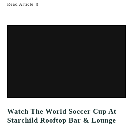
Read Article
Watch The World Soccer Cup At
Starchild Rooftop Bar & Lounge