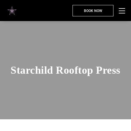
BOOK NOW
Starchild Rooftop Press