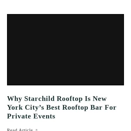
Why Starchild Rooftop Is New
York City’s Best Rooftop Bar For
Private Events
Read Article