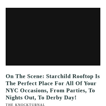
On The Scene: Starchild Rooftop Is
The Perfect Place For All Of Your
NYC Occasions, From Parties, To
Nights Out, To Derby Day!
THE KNOCKTURNAL