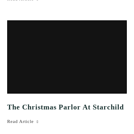
The Christmas Parlor At Starchild
Read Article