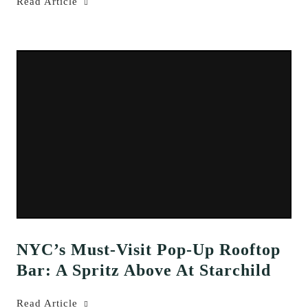
Read Article
NYC’s Must-Visit Pop-Up Rooftop
Bar: A Spritz Above At Starchild
Read Article