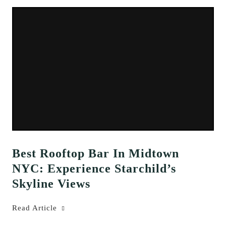
Best Rooftop Bar In Midtown
NYC: Experience Starchild’s
Skyline Views
Read Article