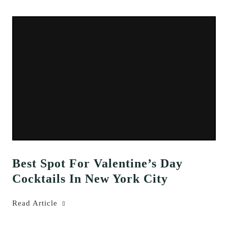
Best Spot For Valentine’s Day
Cocktails In New York City
Read Article