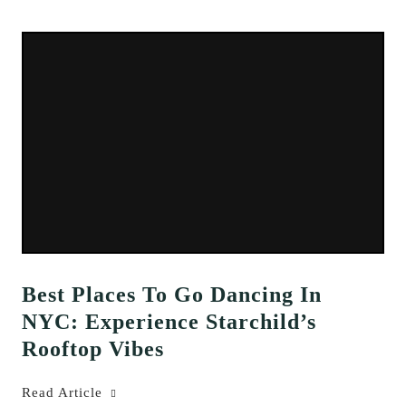
Best Places To Go Dancing In
NYC: Experience Starchild’s
Rooftop Vibes
Read Article