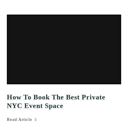
How To Book The Best Private
NYC Event Space
Read Article