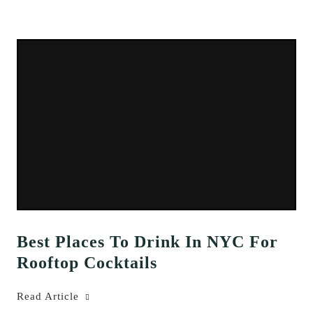
Best Places To Drink In NYC For
Rooftop Cocktails
Read Article