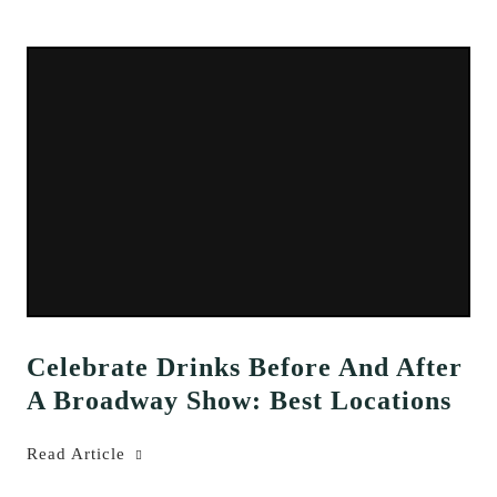
Celebrate Drinks Before And After
A Broadway Show: Best Locations
Read Article