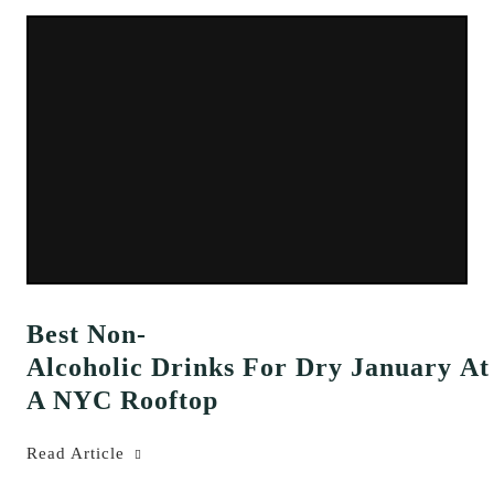
Best Non-
Alcoholic Drinks For Dry January At
A NYC Rooftop
Read Article