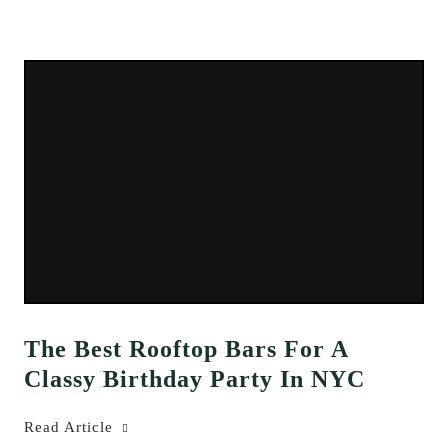
The Best Rooftop Bars For A
Classy Birthday Party In NYC
Read Article