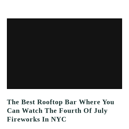
The Best Rooftop Bar Where You
Can Watch The Fourth Of July
Fireworks In NYC