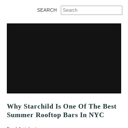
SEARCH
Why Starchild Is One Of The Best
Summer Rooftop Bars In NYC