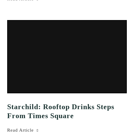
Starchild: Rooftop Drinks Steps
From Times Square
Read Article