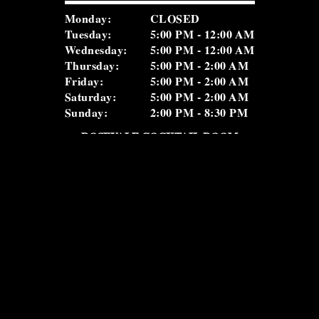
Monday:
CLOSED
Tuesday:
5:00 PM - 12:00 AM
Wednesday:
5:00 PM - 12:00 AM
Thursday:
5:00 PM - 2:00 AM
Friday:
5:00 PM - 2:00 AM
Saturday:
5:00 PM - 2:00 AM
Sunday:
2:00 PM - 8:30 PM
ROSEVALE COCKTAIL ROOM
(516) 656-1122
nd
2
Floor
Monday:
5:00 PM – 12:00 AM
Tuesday:
5:00 PM – 12:00 AM
Wednesday:
5:00 PM – 12:00 AM
Thursday:
5:00 PM – 2:00 AM
Friday:
5:00 PM – 2:00 AM
Saturday:
5:00 PM – 2:00 AM
Sunday:
5:00 PM – 11:00 PM