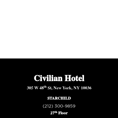
Civilian Hotel
th
305 W 48
St, New York, NY 10036
STARCHILD
(212) 300-9859
th
27
Floor