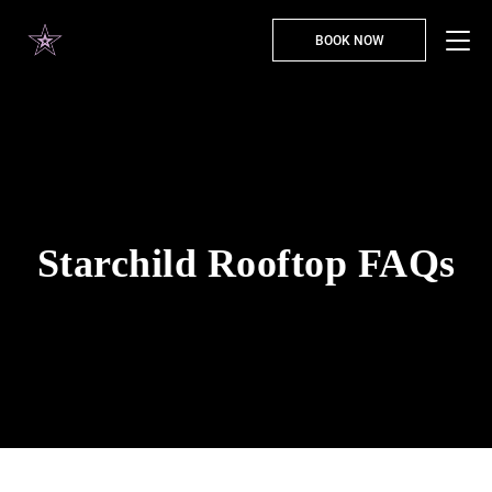
BOOK NOW
Starchild Rooftop FAQs