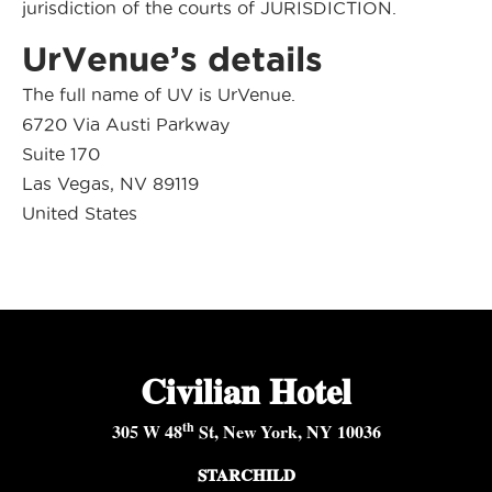
jurisdiction of the courts of JURISDICTION.
UrVenue’s details
The full name of UV is UrVenue.
6720 Via Austi Parkway
Suite 170
Las Vegas, NV 89119
United States
Civilian Hotel
th
305 W 48
St, New York, NY 10036
STARCHILD