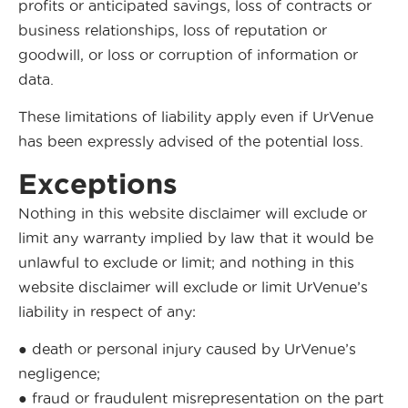
profits or anticipated savings, loss of contracts or
business relationships, loss of reputation or
goodwill, or loss or corruption of information or
data.
These limitations of liability apply even if UrVenue
has been expressly advised of the potential loss.
Exceptions
Nothing in this website disclaimer will exclude or
limit any warranty implied by law that it would be
unlawful to exclude or limit; and nothing in this
website disclaimer will exclude or limit UrVenue’s
liability in respect of any:
● death or personal injury caused by UrVenue’s
negligence;
● fraud or fraudulent misrepresentation on the part