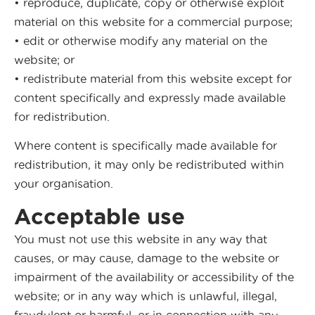
• reproduce, duplicate, copy or otherwise exploit
material on this website for a commercial purpose;
• edit or otherwise modify any material on the
website; or
• redistribute material from this website except for
content specifically and expressly made available
for redistribution.
Where content is specifically made available for
redistribution, it may only be redistributed within
your organisation.
Acceptable use
You must not use this website in any way that
causes, or may cause, damage to the website or
impairment of the availability or accessibility of the
website; or in any way which is unlawful, illegal,