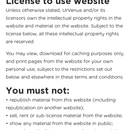
License to use website
Unless otherwise stated, UrVenue and/or its
licensors own the intellectual property rights in the
website and material on the website. Subject to the
license below, all these intellectual property rights
are reserved.
You may view, download for caching purposes only,
and print pages from the website for your own
personal use, subject to the restrictions set out
below and elsewhere in these terms and conditions.
You must not:
• republish material from this website (including
republication on another website);
• sell, rent or sub-license material from the website;
• show any material from the website in public;