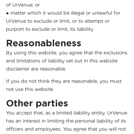
of UrVenue; or
● matter which it would be illegal or unlawful for
UrVenue to exclude or limit, or to attempt or
purport to exclude or limit, its liability.
Reasonableness
By using this website, you agree that the exclusions
and limitations of liability set out in this website
disclaimer are reasonable.
If you do not think they are reasonable, you must
not use this website.
Other parties
You accept that, as a limited liability entity, UrVenue
has an interest in limiting the personal liability of its
officers and employees. You agree that you will not