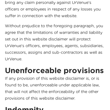
bring any claim personally against UrVenue’s
officers or employees in respect of any losses you
suffer in connection with the website.
Without prejudice to the foregoing paragraph, you
agree that the limitations of warranties and liability
set out in this website disclaimer will protect
UrVenue’s officers, employees, agents, subsidiaries,
successors, assigns and sub-contractors as well as
UrVenue.
Unenforceable provisions
If any provision of this website disclaimer is, or is
found to be, unenforceable under applicable law,
that will not affect the enforceability of the other
provisions of this website disclaimer.
Indemnity