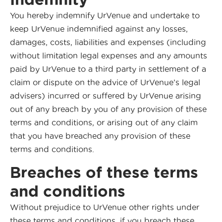
You hereby indemnify UrVenue and undertake to
keep UrVenue indemnified against any losses,
damages, costs, liabilities and expenses (including
without limitation legal expenses and any amounts
paid by UrVenue to a third party in settlement of a
claim or dispute on the advice of UrVenue’s legal
advisers) incurred or suffered by UrVenue arising
out of any breach by you of any provision of these
terms and conditions, or arising out of any claim
that you have breached any provision of these
terms and conditions.
Breaches of these terms
and conditions
Without prejudice to UrVenue other rights under
these terms and conditions, if you breach these