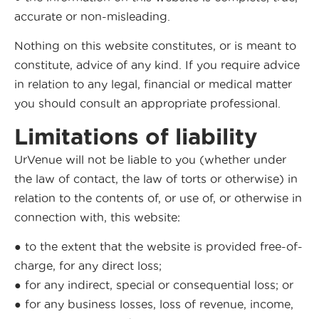
accurate or non-misleading.
Nothing on this website constitutes, or is meant to
constitute, advice of any kind. If you require advice
in relation to any legal, financial or medical matter
you should consult an appropriate professional.
Limitations of liability
UrVenue will not be liable to you (whether under
the law of contact, the law of torts or otherwise) in
relation to the contents of, or use of, or otherwise in
connection with, this website:
● to the extent that the website is provided free-of-
charge, for any direct loss;
● for any indirect, special or consequential loss; or
● for any business losses, loss of revenue, income,