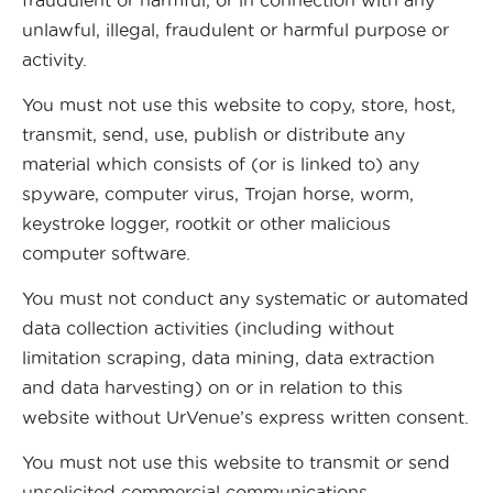
fraudulent or harmful, or in connection with any
unlawful, illegal, fraudulent or harmful purpose or
activity.
You must not use this website to copy, store, host,
transmit, send, use, publish or distribute any
material which consists of (or is linked to) any
spyware, computer virus, Trojan horse, worm,
keystroke logger, rootkit or other malicious
computer software.
You must not conduct any systematic or automated
data collection activities (including without
limitation scraping, data mining, data extraction
and data harvesting) on or in relation to this
website without UrVenue’s express written consent.
You must not use this website to transmit or send
unsolicited commercial communications.