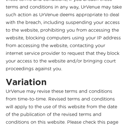
terms and conditions in any way, UrVenue may take
such action as UrVenue deems appropriate to deal
with the breach, including suspending your access
to the website, prohibiting you from accessing the
website, blocking computers using your IP address
from accessing the website, contacting your
internet service provider to request that they block
your access to the website and/or bringing court
proceedings against you.
Variation
UrVenue may revise these terms and conditions
from time-to-time. Revised terms and conditions
will apply to the use of this website from the date
of the publication of the revised terms and
conditions on this website. Please check this page