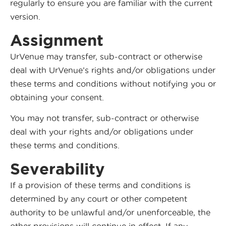
regularly to ensure you are familiar with the current
version.
Assignment
UrVenue may transfer, sub-contract or otherwise
deal with UrVenue’s rights and/or obligations under
these terms and conditions without notifying you or
obtaining your consent.
You may not transfer, sub-contract or otherwise
deal with your rights and/or obligations under
these terms and conditions.
Severability
If a provision of these terms and conditions is
determined by any court or other competent
authority to be unlawful and/or unenforceable, the