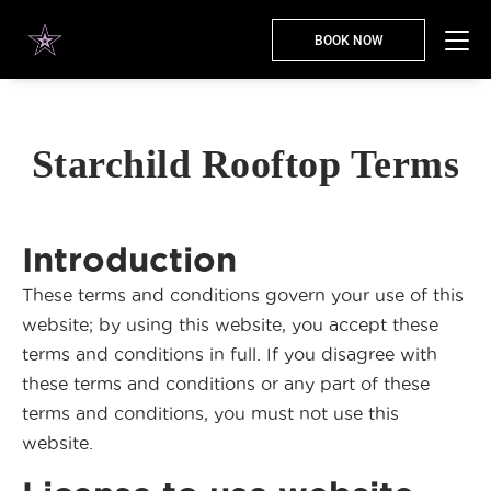
BOOK NOW
Starchild Rooftop Terms
Introduction
These terms and conditions govern your use of this
website; by using this website, you accept these
terms and conditions in full. If you disagree with
these terms and conditions or any part of these
terms and conditions, you must not use this
website.