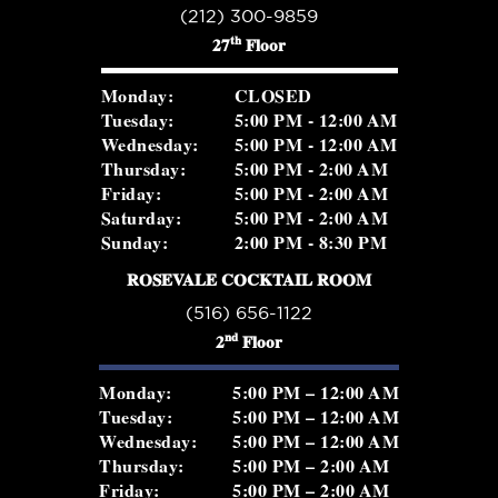
(212) 300-9859
th
27
Floor
Monday:
CLOSED
Tuesday:
5:00 PM - 12:00 AM
Wednesday:
5:00 PM - 12:00 AM
Thursday:
5:00 PM - 2:00 AM
Friday:
5:00 PM - 2:00 AM
Saturday:
5:00 PM - 2:00 AM
Sunday:
2:00 PM - 8:30 PM
ROSEVALE COCKTAIL ROOM
(516) 656-1122
nd
2
Floor
Monday:
5:00 PM – 12:00 AM
Tuesday:
5:00 PM – 12:00 AM
Wednesday:
5:00 PM – 12:00 AM
Thursday:
5:00 PM – 2:00 AM
Friday:
5:00 PM – 2:00 AM