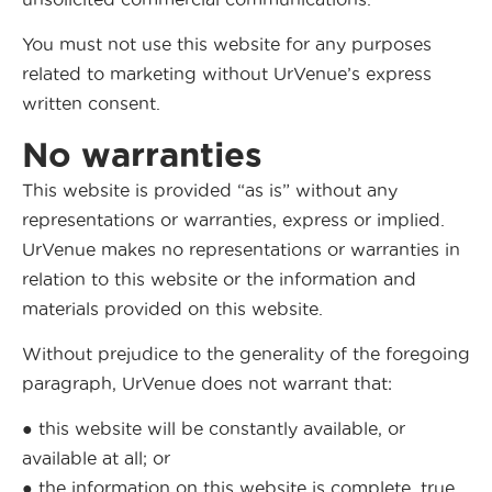
You must not use this website for any purposes
related to marketing without UrVenue’s express
written consent.
No warranties
This website is provided “as is” without any
representations or warranties, express or implied.
UrVenue makes no representations or warranties in
relation to this website or the information and
materials provided on this website.
Without prejudice to the generality of the foregoing
paragraph, UrVenue does not warrant that:
● this website will be constantly available, or
available at all; or
● the information on this website is complete, true,