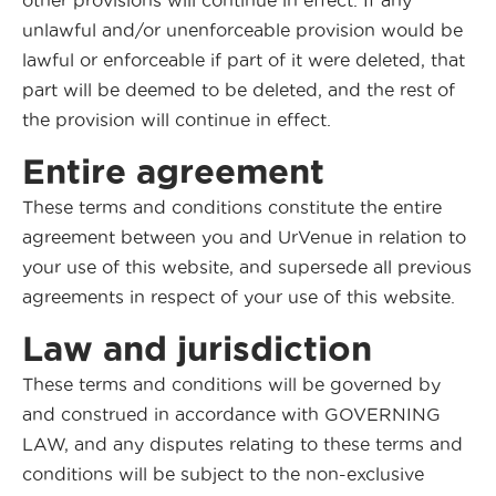
other provisions will continue in effect. If any
unlawful and/or unenforceable provision would be
lawful or enforceable if part of it were deleted, that
part will be deemed to be deleted, and the rest of
the provision will continue in effect.
Entire agreement
These terms and conditions constitute the entire
agreement between you and UrVenue in relation to
your use of this website, and supersede all previous
agreements in respect of your use of this website.
Law and jurisdiction
These terms and conditions will be governed by
and construed in accordance with GOVERNING
LAW, and any disputes relating to these terms and
conditions will be subject to the non-exclusive