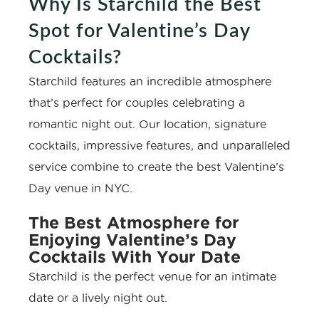
Why Is Starchild the Best
Spot for Valentine’s Day
Cocktails?
Starchild features an incredible atmosphere
that’s perfect for couples celebrating a
romantic night out. Our location, signature
cocktails, impressive features, and unparalleled
service combine to create the best Valentine’s
Day venue in NYC.
The Best Atmosphere for
Enjoying Valentine’s Day
Cocktails With Your Date
Starchild is the perfect venue for an intimate
date or a lively night out.