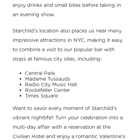
enjoy drinks and small bites before taking in
an evening show.
Starchild’s location also places us near many
impressive attractions in NYC, making it easy
to combine a visit to our popular bar with
stops at famous city sites, including:
Central Park
Madame Tussauds
Radio City Music Hall
Rockefeller Center
Times Square
Want to savor every moment of Starchild’s
vibrant nightlife? Turn your celebration into a
multi-day affair with a reservation at the
Civilian Hotel and enjoy a romantic Valentine’s