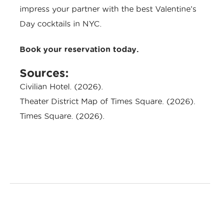
impress your partner with the best Valentine’s
Day cocktails in NYC.
Book your reservation today.
Sources:
Civilian Hotel
. (2026).
Theater District Map of Times Square
. (2026).
Times Square
. (2026).