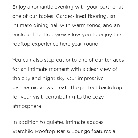
Enjoy a romantic evening with your partner at
one of our tables. Carpet-lined flooring, an
intimate dining hall with warm tones, and an
enclosed rooftop view allow you to enjoy the
rooftop experience here year-round.
You can also step out onto one of our terraces
for an intimate moment with a clear view of
the city and night sky. Our impressive
panoramic views create the perfect backdrop
for your visit, contributing to the cozy
atmosphere.
In addition to quieter, intimate spaces,
Starchild Rooftop Bar & Lounge features a