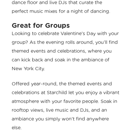
dance floor and live DJs that curate the
perfect music mixes for a night of dancing.
Great for Groups
Looking to celebrate Valentine’s Day with your
group? As the evening rolls around, you’ll find
themed events and celebrations, where you
can kick back and soak in the ambiance of
New York City.
Offered year-round, the themed events and
celebrations at Starchild let you enjoy a vibrant
atmosphere with your favorite people. Soak in
rooftop views, live music and DJs, and an
ambiance you simply won’t find anywhere
else.