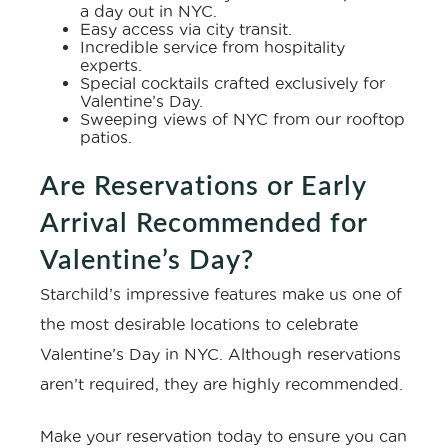
a day out in NYC.
Easy access via city transit.
Incredible service from hospitality
experts.
Special cocktails crafted exclusively for
Valentine’s Day.
Sweeping views of NYC from our rooftop
patios.
Are Reservations or Early
Arrival Recommended for
Valentine’s Day?
Starchild’s impressive features make us one of
the most desirable locations to celebrate
Valentine’s Day in NYC. Although reservations
aren’t required, they are highly recommended.
Make your reservation today to ensure you can