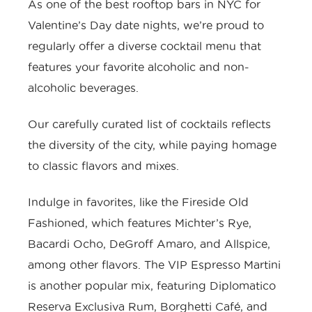
As one of the best rooftop bars in NYC for
Valentine’s Day date nights, we’re proud to
regularly offer a diverse cocktail menu that
features your favorite alcoholic and non-
alcoholic beverages.
Our carefully curated list of cocktails reflects
the diversity of the city, while paying homage
to classic flavors and mixes.
Indulge in favorites, like the Fireside Old
Fashioned, which features Michter’s Rye,
Bacardi Ocho, DeGroff Amaro, and Allspice,
among other flavors. The VIP Espresso Martini
is another popular mix, featuring Diplomatico
Reserva Exclusiva Rum, Borghetti Café, and