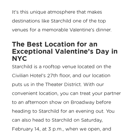
It’s this unique atmosphere that makes
destinations like Starchild one of the top
venues for a memorable Valentine’s dinner.
The Best Location for an
Exceptional Valentine’s Day in
NYC
Starchild is a rooftop venue located on the
Civilian Hotel’s
27th floor, and our location
puts us in the
Theater District
. With our
convenient location, you can treat your partner
to an afternoon show on Broadway before
heading to Starchild for an evening out. You
can also head to Starchild on Saturday,
February 14, at 3 p.m., when we open, and