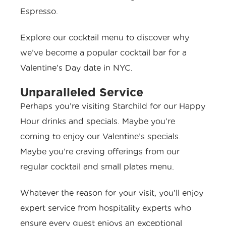
Espresso.
Explore our cocktail menu to discover why
we’ve become a popular cocktail bar for a
Valentine’s Day date in NYC.
Unparalleled Service
Perhaps you’re visiting Starchild for our
Happy
Hour drinks and specials
. Maybe you’re
coming to enjoy our Valentine’s specials.
Maybe you’re craving offerings from our
regular cocktail and small plates menu.
Whatever the reason for your visit, you’ll enjoy
expert service from hospitality experts who
ensure every guest enjoys an exceptional