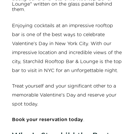
Enjoying cocktails at an impressive rooftop
bar is one of the best ways to celebrate
Valentine’s Day in New York City. With our
impressive location and incredible views of the
city, Starchild Rooftop Bar & Lounge is the
top
bar to visit in NYC
for an unforgettable night.
Treat yourself and your significant other to a
memorable Valentine’s Day and
reserve your
spot
today.
Book your reservation today
.