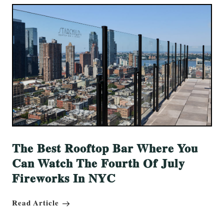
The Best Rooftop Bar Where You
Can Watch The Fourth Of July
Fireworks In NYC
Read Article