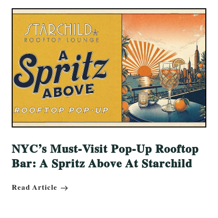
NYC’s Must-Visit Pop-Up Rooftop
Bar: A Spritz Above At Starchild
Read Article