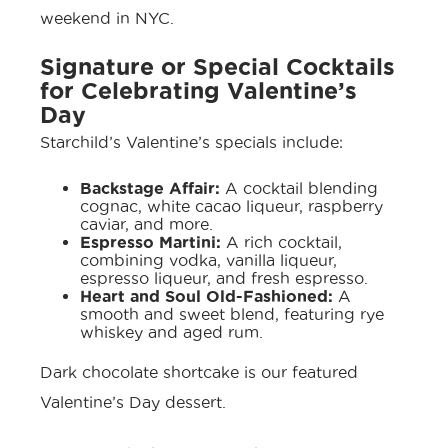
weekend in NYC.
Signature or Special Cocktails
for Celebrating Valentine’s
Day
Starchild’s
Valentine’s specials
include:
Backstage Affair:
A cocktail blending
cognac, white cacao liqueur, raspberry
caviar, and more.
Espresso Martini:
A rich cocktail,
combining vodka, vanilla liqueur,
espresso liqueur, and fresh espresso.
Heart and Soul Old-Fashioned:
A
smooth and sweet blend, featuring rye
whiskey and aged rum.
Dark chocolate shortcake is our featured
Valentine’s Day dessert.