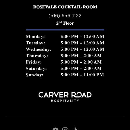
ROSEVALE COCKTAIL ROOM
(516) 656-1122
nd
2
Floor
Monday:
5:00 PM – 12:00 AM
Tuesday:
5:00 PM – 12:00 AM
Wednesday:
5:00 PM – 12:00 AM
Thursday:
5:00 PM – 2:00 AM
Friday:
5:00 PM – 2:00 AM
Saturday:
5:00 PM – 2:00 AM
Sunday:
5:00 PM – 11:00 PM