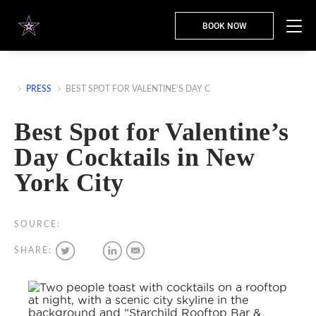
BOOK NOW
PRESS
BEST SPOT FOR VALENTINE’S DAY C
Best Spot for Valentine’s
Day Cocktails in New
York City
SOURCE:
SHARE: