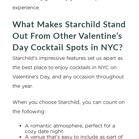
experience.
What Makes Starchild Stand
Out From Other Valentine’s
Day Cocktail Spots in NYC?
Starchild’s impressive features set us apart as
the best place to enjoy cocktails in NYC on
Valentine’s Day, and any occasion throughout
the year.
When you choose Starchild, you can count on
the following:
A romantic atmosphere, perfect for a
cozy date night.
A venue that’s easy to include as part of