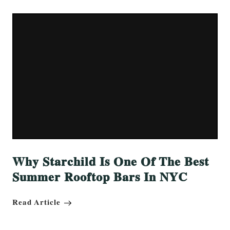
Why Starchild Is One Of The Best
Summer Rooftop Bars In NYC
Read Article