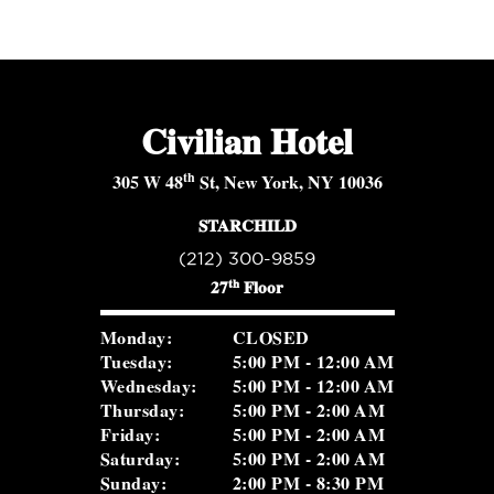
Civilian Hotel
th
305 W 48
St, New York, NY 10036
STARCHILD
(212) 300-9859
th
27
Floor
Monday:
CLOSED
Tuesday:
5:00 PM - 12:00 AM
Wednesday:
5:00 PM - 12:00 AM
Thursday:
5:00 PM - 2:00 AM
Friday:
5:00 PM - 2:00 AM
Saturday:
5:00 PM - 2:00 AM
Sunday:
2:00 PM - 8:30 PM