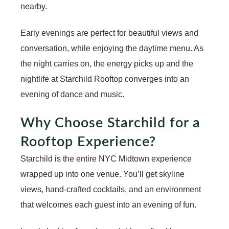
nearby.
Early evenings are perfect for beautiful views and
conversation, while enjoying the
daytime menu
. As
the night carries on, the energy picks up and the
nightlife at Starchild Rooftop
converges into an
evening of dance and music.
Why Choose Starchild for a
Rooftop Experience?
Starchild is the entire NYC Midtown experience
wrapped up into one venue. You’ll get skyline
views, hand-crafted cocktails, and an environment
that welcomes each guest into an evening of fun.