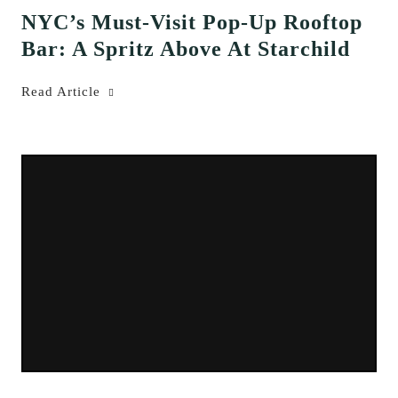
NYC’s Must-Visit Pop-Up Rooftop
Bar: A Spritz Above At Starchild
Read Article