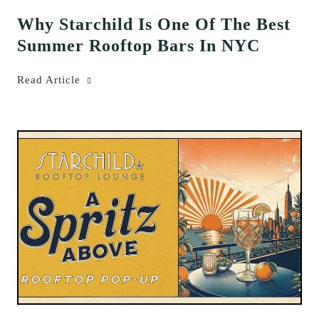
Why Starchild Is One Of The Best
Summer Rooftop Bars In NYC
Read Article