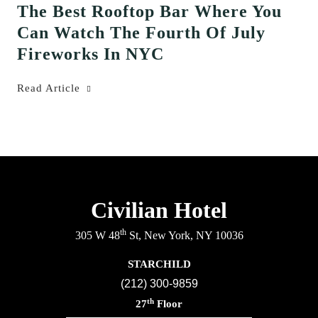
The Best Rooftop Bar Where You
Can Watch The Fourth Of July
Fireworks In NYC
Read Article
Civilian Hotel
th
305 W 48
St, New York, NY 10036
STARCHILD
(212) 300-9859
th
27
Floor