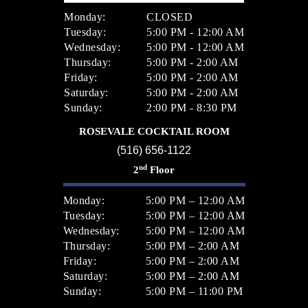
Monday:
CLOSED
Tuesday:
5:00 PM - 12:00 AM
Wednesday:
5:00 PM - 12:00 AM
Thursday:
5:00 PM - 2:00 AM
Friday:
5:00 PM - 2:00 AM
Saturday:
5:00 PM - 2:00 AM
Sunday:
2:00 PM - 8:30 PM
ROSEVALE COCKTAIL ROOM
(516) 656-1122
nd
2
Floor
Monday:
5:00 PM – 12:00 AM
Tuesday:
5:00 PM – 12:00 AM
Wednesday:
5:00 PM – 12:00 AM
Thursday:
5:00 PM – 2:00 AM
Friday:
5:00 PM – 2:00 AM
Saturday:
5:00 PM – 2:00 AM
Sunday:
5:00 PM – 11:00 PM