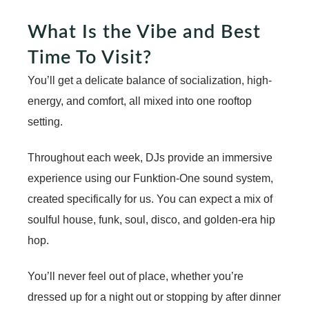
What Is the Vibe and Best
Time To Visit?
You’ll get a delicate balance of socialization, high-
energy, and comfort, all mixed into one rooftop
setting.
Throughout each week, DJs provide an immersive
experience using our Funktion-One sound system,
created specifically for us. You can expect a mix of
soulful house, funk, soul, disco, and golden-era hip
hop.
You’ll never feel out of place, whether you’re
dressed up for a night out or stopping by after dinner