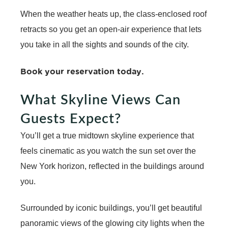
When the weather heats up, the class-enclosed roof
retracts so you get an open-air experience that lets
you take in all the sights and sounds of the city.
Book your reservation today
.
What Skyline Views Can
Guests Expect?
You’ll get a true midtown skyline experience that
feels cinematic as you watch the sun set over the
New York horizon, reflected in the buildings around
you.
Surrounded by iconic buildings, you’ll get beautiful
panoramic views of the glowing city lights when the