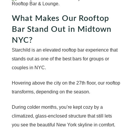
What Makes Our Rooftop
Bar Stand Out in Midtown
NYC?
Starchild is an elevated rooftop bar experience that
stands out as one of the
best bars for groups
or
couples in NYC.
Hovering above the city on the 27th floor, our rooftop
transforms, depending on the season.
During colder months, you’re kept cozy by a
climatized, glass-enclosed structure that still lets
you see the beautiful New York skyline in comfort.