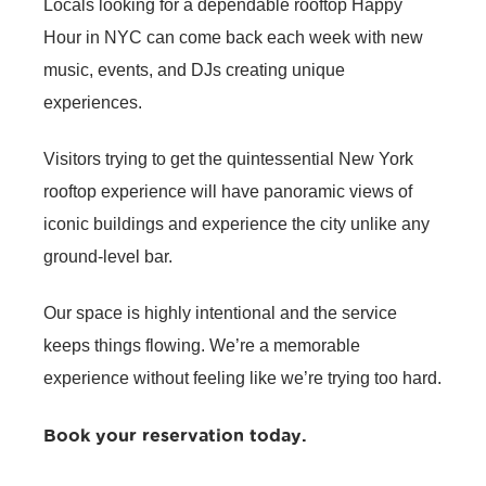
Locals looking for a dependable rooftop
Happy
Hour in NYC
can come back each week with new
music, events, and DJs creating unique
experiences.
Visitors trying to get the quintessential New York
rooftop experience will have panoramic views of
iconic buildings and experience the city unlike any
ground-level bar.
Our space is highly intentional and the service
keeps things flowing. We’re a memorable
experience without feeling like we’re trying too hard.
Book your reservation today
.