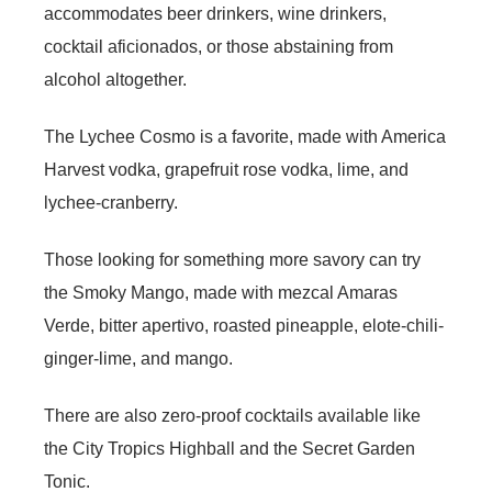
accommodates beer drinkers, wine drinkers,
cocktail aficionados, or those abstaining from
alcohol altogether.
The Lychee Cosmo is a favorite, made with America
Harvest vodka, grapefruit rose vodka, lime, and
lychee-cranberry.
Those looking for something more savory can try
the Smoky Mango, made with mezcal Amaras
Verde, bitter apertivo, roasted pineapple, elote-chili-
ginger-lime, and mango.
There are also zero-proof cocktails available like
the City Tropics Highball and the Secret Garden
Tonic.