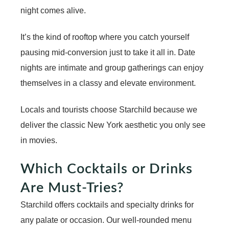
night comes alive.
It’s the kind of rooftop where you catch yourself
pausing mid-conversion just to take it all in. Date
nights are intimate and group gatherings can enjoy
themselves in a classy and elevate environment.
Locals and tourists choose Starchild because we
deliver the classic New York aesthetic you only see
in movies.
Which Cocktails or Drinks
Are Must-Tries?
Starchild offers cocktails and specialty drinks for
any palate or occasion. Our well-rounded menu