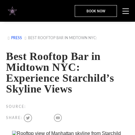
BOOK NOW
PRESS
BEST ROOFTOP BAR IN MIDTOWN NYC:
Best Rooftop Bar in
Midtown NYC:
Experience Starchild’s
Skyline Views
SOURCE:
SHARE: