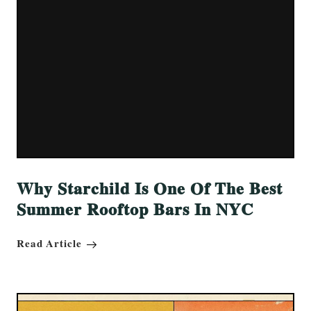
Why Starchild Is One Of The Best
Summer Rooftop Bars In NYC
Read Article