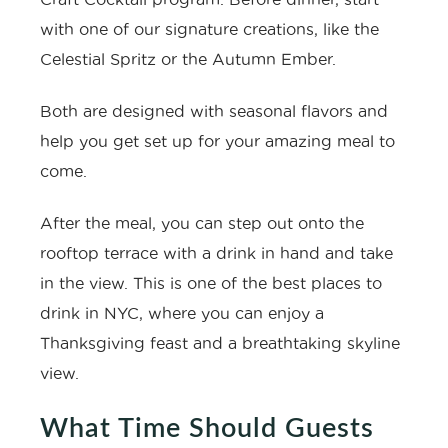
with one of our signature creations, like the
Celestial Spritz or the Autumn Ember.
Both are designed with seasonal flavors and
help you get set up for your amazing meal to
come.
After the meal, you can step out onto the
rooftop terrace with a drink in hand and take
in the view. This is one of the
best places to
drink in NYC
, where you can enjoy a
Thanksgiving feast and a breathtaking skyline
view.
What Time Should Guests