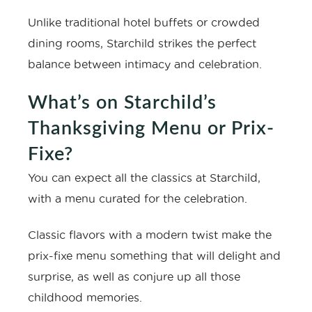
Unlike traditional hotel buffets or crowded
dining rooms, Starchild strikes the perfect
balance between intimacy and celebration.
What’s on Starchild’s
Thanksgiving Menu or Prix-
Fixe?
You can expect all the classics at Starchild,
with a menu curated for the celebration.
Classic flavors with a modern twist make the
prix-fixe menu something that will delight and
surprise, as well as conjure up all those
childhood memories.