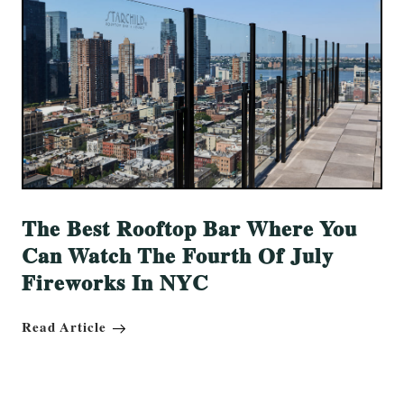
The Best Rooftop Bar Where You
Can Watch The Fourth Of July
Fireworks In NYC
Read Article