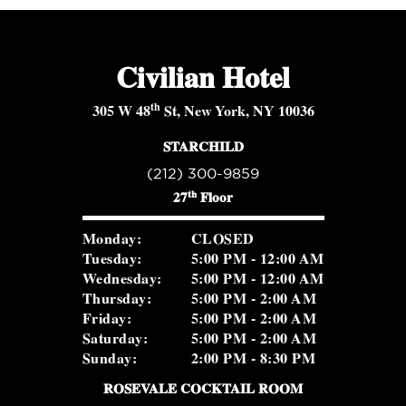
Civilian Hotel
th
305 W 48
St, New York, NY 10036
STARCHILD
(212) 300-9859
th
27
Floor
Monday:
CLOSED
Tuesday:
5:00 PM - 12:00 AM
Wednesday:
5:00 PM - 12:00 AM
Thursday:
5:00 PM - 2:00 AM
Friday:
5:00 PM - 2:00 AM
Saturday:
5:00 PM - 2:00 AM
Sunday:
2:00 PM - 8:30 PM
ROSEVALE COCKTAIL ROOM