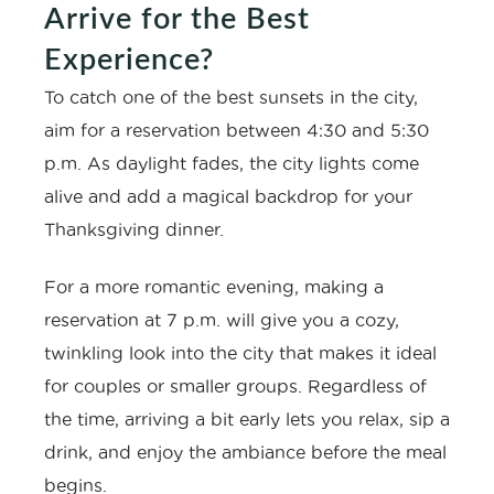
Arrive for the Best
Experience?
To catch one of the best sunsets in the city,
aim for a reservation between 4:30 and 5:30
p.m. As daylight fades, the city lights come
alive and add a magical backdrop for your
Thanksgiving dinner.
For a more romantic evening, making a
reservation at 7 p.m. will give you a cozy,
twinkling look into the city that makes it ideal
for couples or smaller groups. Regardless of
the time, arriving a bit early lets you relax, sip a
drink, and enjoy the ambiance before the meal
begins.