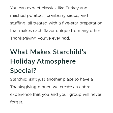
You can expect classics like Turkey and
mashed potatoes, cranberry sauce, and
stuffing, all treated with a five-star preparation
that makes each flavor unique from any other
Thanksgiving you’ve ever had.
What Makes Starchild’s
Holiday Atmosphere
Special?
Starchild isn’t just another place to have a
Thanksgiving dinner; we create an entire
experience that you and your group will never
forget.