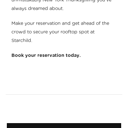
always dreamed about.
Make your reservation and get ahead of the
crowd to secure your rooftop spot at
Starchild.
Book your reservation today
.