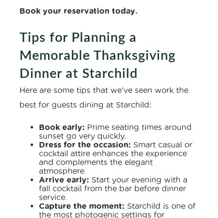
Book your reservation today
.
Tips for Planning a
Memorable Thanksgiving
Dinner at Starchild
Here are some tips that we’ve seen work the
best for guests dining at Starchild:
Book early:
Prime seating times around
sunset go very quickly.
Dress for the occasion:
Smart casual or
cocktail attire enhances the experience
and complements the elegant
atmosphere.
Arrive early:
Start your evening with a
fall cocktail from the bar before dinner
service.
Capture the moment:
Starchild is one of
the most photogenic settings for