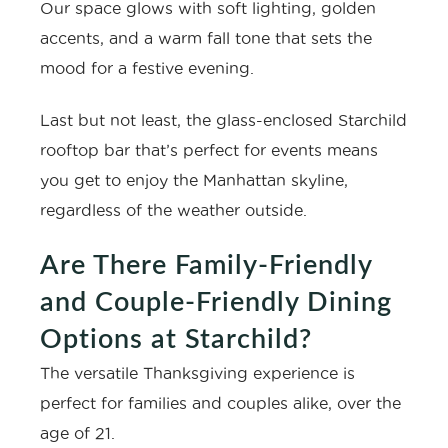
Our space glows with soft lighting, golden
accents, and a warm fall tone that sets the
mood for a festive evening.
Last but not least, the glass-enclosed
Starchild
rooftop bar that’s perfect for events
means
you get to enjoy the Manhattan skyline,
regardless of the weather outside.
Are There Family-Friendly
and Couple-Friendly Dining
Options at Starchild?
The versatile Thanksgiving experience is
perfect for families and couples alike, over the
age of 21.