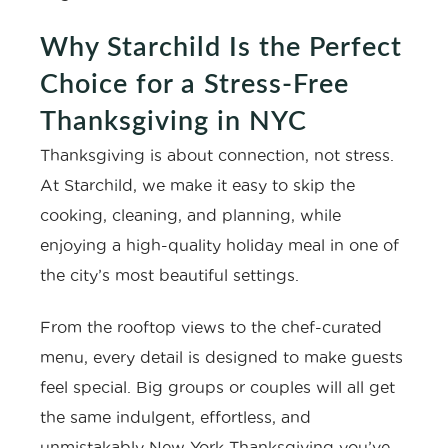
Why Starchild Is the Perfect
Choice for a Stress-Free
Thanksgiving in NYC
Thanksgiving is about connection, not stress.
At Starchild, we make it easy to skip the
cooking, cleaning, and planning, while
enjoying a high-quality holiday meal in one of
the city’s most beautiful settings.
From the rooftop views to the chef-curated
menu, every detail is designed to make guests
feel special. Big groups or couples will all get
the same indulgent, effortless, and
unmistakably New York Thanksgiving you’ve