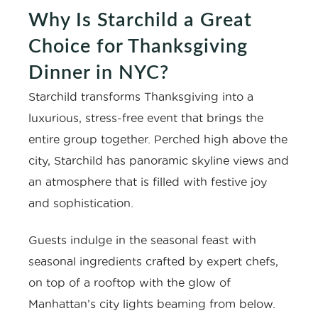
Why Is Starchild a Great
Choice for Thanksgiving
Dinner in NYC?
Starchild transforms Thanksgiving into a
luxurious, stress-free event that brings the
entire group together. Perched high above the
city, Starchild has panoramic skyline views and
an atmosphere that is filled with festive joy
and sophistication.
Guests indulge in the seasonal feast with
seasonal ingredients crafted by expert chefs,
on top of a rooftop with the glow of
Manhattan’s city lights beaming from below.