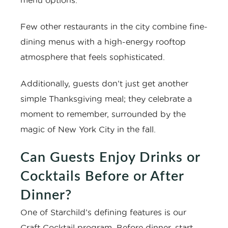
menu options.
Few other restaurants in the city combine fine-
dining menus with a high-energy rooftop
atmosphere that feels sophisticated.
Additionally, guests don’t just get another
simple Thanksgiving meal; they celebrate a
moment to remember, surrounded by the
magic of New York City in the fall.
Can Guests Enjoy Drinks or
Cocktails Before or After
Dinner?
One of Starchild’s defining features is our
Craft Cocktail program. Before dinner, start