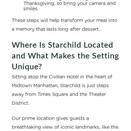
Thanksgiving, so bring your camera and
smiles.
These steps will help transform your meal into
a memory that lasts long after dessert.
Where Is Starchild Located
and What Makes the Setting
Unique?
Sitting atop the Civilian Hotel in the heart of
Midtown Manhattan, Starchild is just steps
away from Times Square and the Theater
District.
Our prime location gives guests a
breathtaking view of iconic landmarks, like the