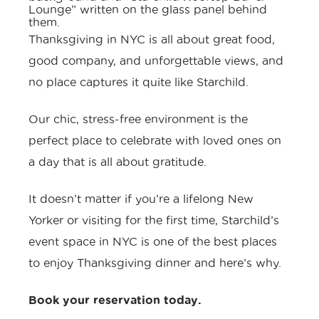
Thanksgiving in NYC is all about great food,
good company, and unforgettable views, and
no place captures it quite like Starchild.
Our chic, stress-free environment is the
perfect place to celebrate with loved ones on
a day that is all about gratitude.
It doesn’t matter if you’re a lifelong New
Yorker or visiting for the first time,
Starchild’s
event space in NYC
is one of the best places
to enjoy Thanksgiving dinner and here’s why.
Book your reservation today
.