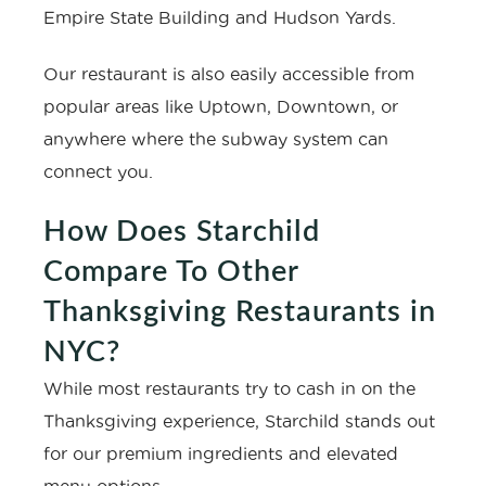
Empire State Building and Hudson Yards.
Our restaurant is also easily accessible from
popular areas like Uptown, Downtown, or
anywhere where the subway system can
connect you.
How Does Starchild
Compare To Other
Thanksgiving Restaurants in
NYC?
While most restaurants try to cash in on the
Thanksgiving experience, Starchild stands out
for our premium ingredients and elevated