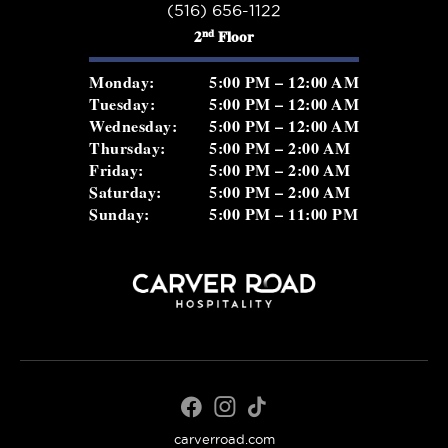
(516) 656-1122
nd
2
Floor
Monday:
5:00 PM – 12:00 AM
Tuesday:
5:00 PM – 12:00 AM
Wednesday:
5:00 PM – 12:00 AM
Thursday:
5:00 PM – 2:00 AM
Friday:
5:00 PM – 2:00 AM
Saturday:
5:00 PM – 2:00 AM
Sunday:
5:00 PM – 11:00 PM
carverroad.com