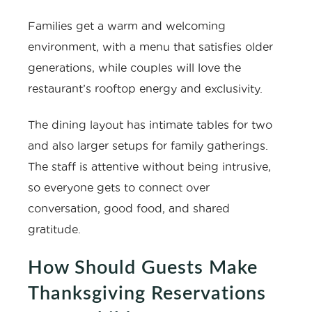
Families get a warm and welcoming
environment, with a menu that satisfies older
generations, while couples will love the
restaurant’s rooftop energy and exclusivity.
The dining layout has intimate tables for two
and also larger setups for family gatherings.
The staff is attentive without being intrusive,
so everyone gets to connect over
conversation, good food, and shared
gratitude.
How Should Guests Make
Thanksgiving Reservations