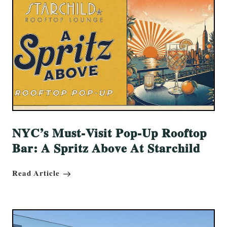
NYC’s Must-Visit Pop-Up Rooftop
Bar: A Spritz Above At Starchild
Read Article