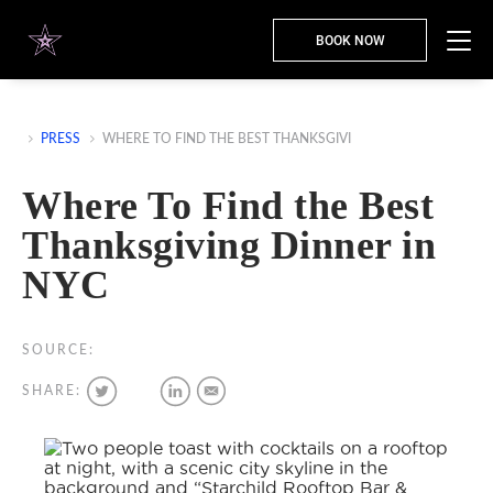
BOOK NOW
PRESS
WHERE TO FIND THE BEST THANKSGIVI
Where To Find the Best
Thanksgiving Dinner in
NYC
SOURCE:
SHARE: