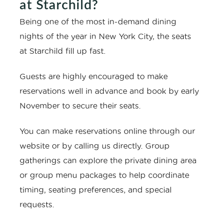
at Starchild?
Being one of the most in-demand dining
nights of the year in New York City, the seats
at Starchild fill up fast.
Guests are highly encouraged to make
reservations well in advance and book by early
November to secure their seats.
You can make reservations online through our
website or by calling us directly. Group
gatherings can explore the private dining area
or group menu packages to help coordinate
timing, seating preferences, and special
requests.