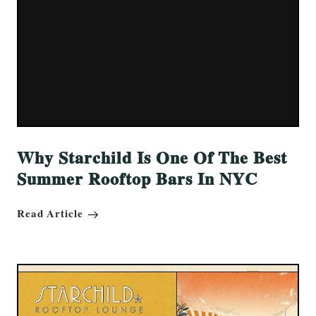
Why Starchild Is One Of The Best
Summer Rooftop Bars In NYC
Read Article