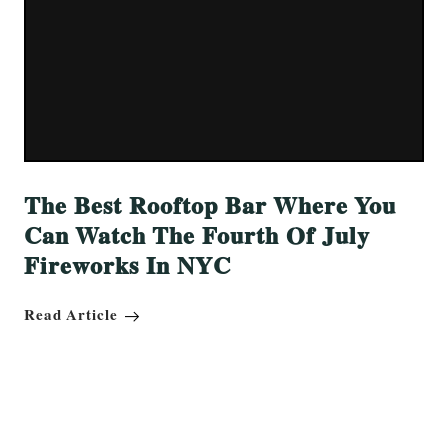
The Best Rooftop Bar Where You
Can Watch The Fourth Of July
Fireworks In NYC
Read Article