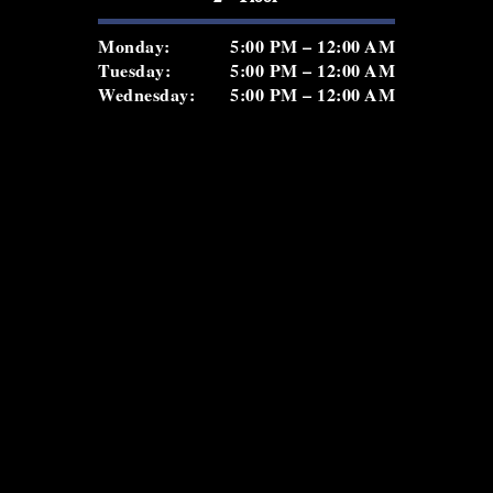
Monday:
5:00 PM – 12:00 AM
Tuesday:
5:00 PM – 12:00 AM
Wednesday:
5:00 PM – 12:00 AM
Thursday:
5:00 PM – 2:00 AM
Friday:
5:00 PM – 2:00 AM
Saturday:
5:00 PM – 2:00 AM
Sunday:
5:00 PM – 11:00 PM
carverroad.com
(212) 300-9859