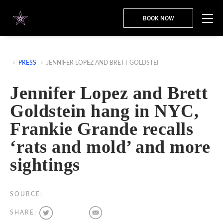
BOOK NOW
PRESS
JENNIFER LOPEZ AND BRETT GOLDSTEI
Jennifer Lopez and Brett
Goldstein hang in NYC,
Frankie Grande recalls
‘rats and mold’ and more
sightings
SOURCE:
SHARE: