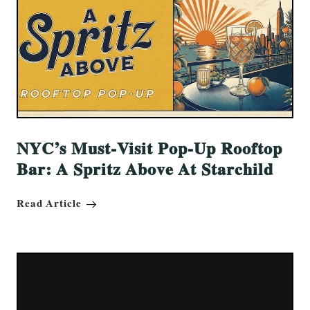
NYC’s Must-Visit Pop-Up Rooftop
Bar: A Spritz Above At Starchild
Read Article