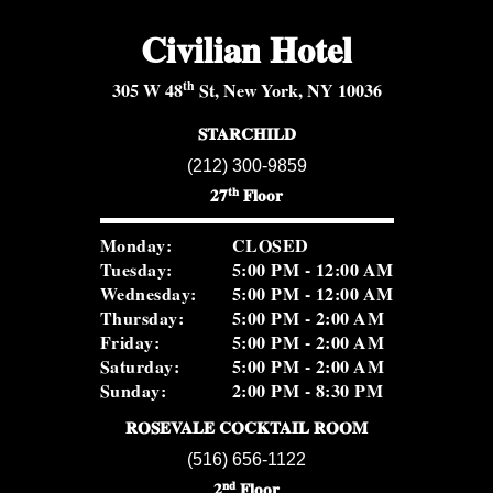
Civilian Hotel
th
305 W 48
St, New York, NY 10036
STARCHILD
(212) 300-9859
th
27
Floor
Monday:
CLOSED
Tuesday:
5:00 PM - 12:00 AM
Wednesday:
5:00 PM - 12:00 AM
Thursday:
5:00 PM - 2:00 AM
Friday:
5:00 PM - 2:00 AM
Saturday:
5:00 PM - 2:00 AM
Sunday:
2:00 PM - 8:30 PM
ROSEVALE COCKTAIL ROOM
(516) 656-1122
nd
2
Floor