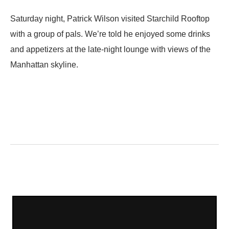
Saturday night, Patrick Wilson visited Starchild Rooftop
with a group of pals. We’re told he enjoyed some drinks
and appetizers at the late-night lounge with views of the
Manhattan skyline.