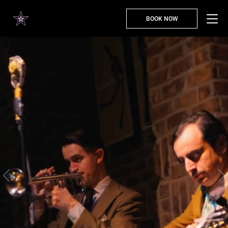
BOOK NOW