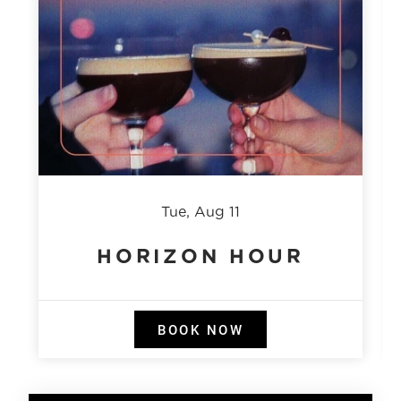
Tue, Aug 11
HORIZON HOUR
BOOK NOW