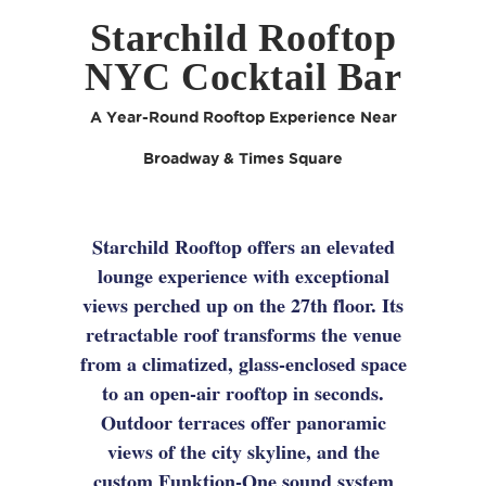
Starchild Rooftop
NYC Cocktail Bar
A Year-Round Rooftop Experience Near
Broadway & Times Square
Starchild Rooftop offers an elevated
lounge experience with exceptional
views perched up on the 27th floor. Its
retractable roof transforms the venue
from a climatized, glass-enclosed space
to an open-air rooftop in seconds.
Outdoor terraces offer panoramic
views of the city skyline, and the
custom Funktion-One sound system