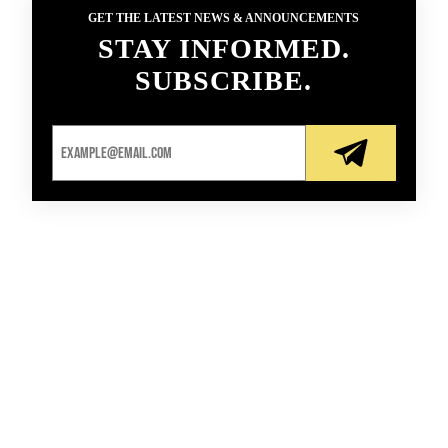
GET THE LATEST NEWS & ANNOUNCEMENTS
STAY INFORMED.
SUBSCRIBE.