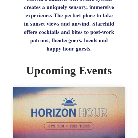
creates a uniquely sensory, immersive
experience. The perfect place to take
in sunset views and unwind. Starchild
offers cocktails and bites to post-work
patrons, theatergoers, locals and
happy hour guests.
Upcoming Events