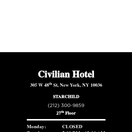
Civilian Hotel
th
305 W 48
St, New York, NY 10036
STARCHILD
(212) 300-9859
th
27
Floor
Monday:
CLOSED