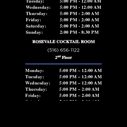
Tuesday:
5:00 PM - 12:00 AM
Wednesday:
5:00 PM - 12:00 AM
Thursday:
5:00 PM - 2:00 AM
Friday:
5:00 PM - 2:00 AM
Saturday:
5:00 PM - 2:00 AM
Sunday:
2:00 PM - 8:30 PM
ROSEVALE COCKTAIL ROOM
(516) 656-1122
nd
2
Floor
Monday:
5:00 PM – 12:00 AM
Tuesday:
5:00 PM – 12:00 AM
Wednesday:
5:00 PM – 12:00 AM
Thursday:
5:00 PM – 2:00 AM
Friday:
5:00 PM – 2:00 AM
Saturday:
5:00 PM – 2:00 AM
Sunday:
5:00 PM – 11:00 PM