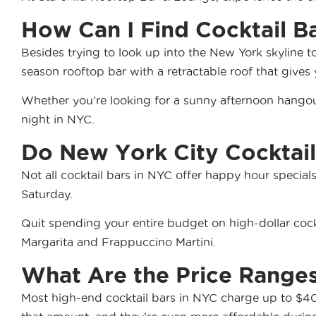
How Can I Find Cocktail B
Besides trying to look up into the New York skyline t
season rooftop bar with a retractable roof that gives
Whether you’re looking for a sunny afternoon hangou
night in NYC.
Do New York City Cocktail
Not all cocktail bars in NYC offer happy hour special
Saturday.
Quit spending your entire budget on high-dollar cockt
Margarita and Frappuccino Martini.
What Are the Price Ranges
Most high-end cocktail bars in NYC charge up to $40.