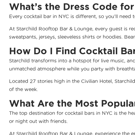
What’s the Dress Code for
Every cocktail bar in NYC is different, so you’ll need 
At Starchild Rooftop Bar & Lounge, every guest is re
sweatpants, jerseys, sleeveless shirts or hoodies. Bean
How Do I Find Cocktail Ba
Starchild transforms into a hotspot for live music, an
unmatched atmosphere while you party with breathtak
Located 27 stories high in the Civilian Hotel, Starch
of the week.
What Are the Most Popular
The top destination for cocktail bars in NYC is the he
or night out with friends.
At Starchild Rooftop Bar & Lounge, experience the ene