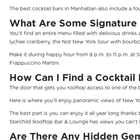
The best cocktail bars in Manhattan also include a f
What Are Some Signature C
You’ll find an
entire menu
filled with delicious drinks
lychee cranberry, the Not New York Sour with bourb
Make it during
happy hour
from 8 p.m. to 11 p.m. at 
Frappuccino Martini.
How Can I Find a Cocktail
The door that gets you rooftop access to one of the b
Here is where you’ll enjoy panoramic views of New Yo
The best part is you can enjoy it all year long thanks
Starchild Rooftop Bar & Lounge has views you can’t 
Are There Any Hidden Gem 