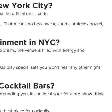
ew York City?
ee the official dress code.
. That means no beachwear, shorts, athletic apparel,
ainment in NYC?
 2 a.m., the venue is filled with energy and
s play special sets you won’t hear any other night
Cocktail Bars?
urrounding you, it’s an ideal spot for a pre-show drink
 best place for cocktails.