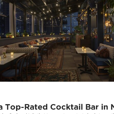
 a Top-Rated Cocktail Bar in