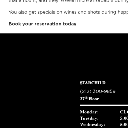
that amount, and they’re even more affordable duri
You also get specials on wines and shots during hap
Book your reservation today
STARCHILD
(212) 300-9859
th
27
Floor
Monday:
CL
Tuesday:
5:0
Wednesday:
5:0