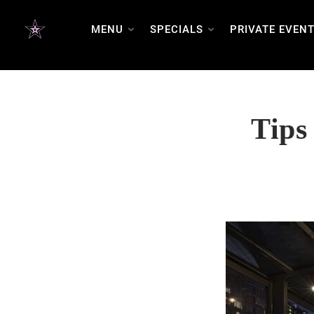
FAQ SCHEMA
MENU
SPECIALS
PRIVATE EVEN
Tips