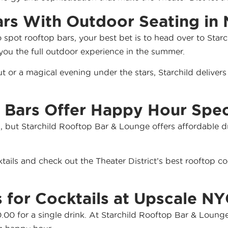
ars With Outdoor Seating in
o spot rooftop bars, your best bet is to head over to Sta
 you the full outdoor experience in the summer.
t or a magical evening under the stars, Starchild delive
 Bars Offer Happy Hour Spec
s, but Starchild Rooftop Bar & Lounge offers affordable d
ails and check out the Theater District’s best rooftop coc
 for Cocktails at Upscale NY
00 for a single drink. At Starchild Rooftop Bar & Lounge,