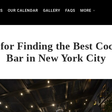
TS
OUR CALENDAR
GALLERY
FAQS
MORE
 for Finding the Best Coc
Bar in New York City