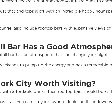
ndcrafted cocktails that transport your taste buds to ano
st that and tops it off with an incredible happy hour spec
Lounge, also include rooftop bars with expansive views of 
ail Bar Has a Good Atmosphe
cktail bar has an atmosphere that can change your night.
weekends to pump up the energy and has a retractable ro
ork City Worth Visiting?
with affordable drinks, then rooftop bars should be at the
s it all. You can sip your favorite drinks until sundown 