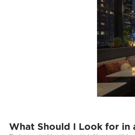
What Should I Look for in