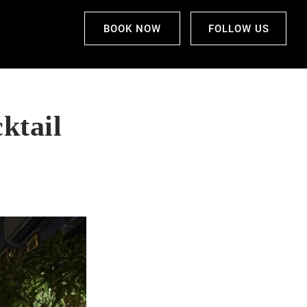
BOOK NOW
FOLLOW US
ktail