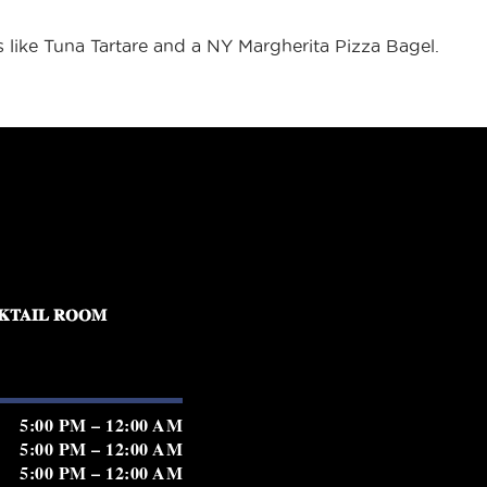
es like Tuna Tartare and a NY Margherita Pizza Bagel.
KTAIL ROOM
5:00 PM – 12:00 AM
5:00 PM – 12:00 AM
5:00 PM – 12:00 AM