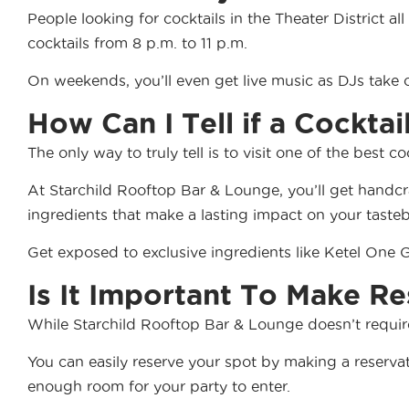
People looking for cocktails in the Theater District a
cocktails from 8 p.m. to 11 p.m.
On weekends, you’ll even get live music as DJs take o
How Can I Tell if a Cocktai
The only way to truly tell is to visit one of the best c
At Starchild Rooftop Bar & Lounge, you’ll get handcra
ingredients that make a lasting impact on your taste
Get exposed to exclusive ingredients like Ketel One
Is It Important To Make Re
While Starchild Rooftop Bar & Lounge doesn’t require 
You can easily reserve your spot by making a reserv
enough room for your party to enter.