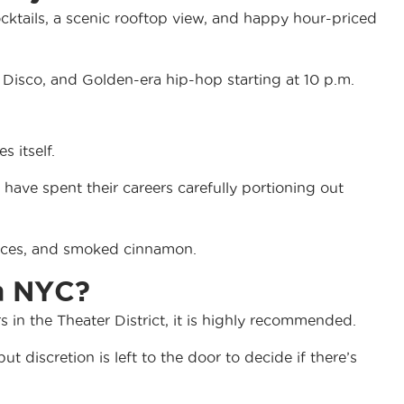
cocktails, a scenic rooftop view, and happy hour-priced
 Disco, and Golden-era hip-hop starting at 10 p.m.
s itself.
have spent their careers carefully portioning out
spices, and smoked cinnamon.
in NYC?
s in the Theater District, it is highly recommended.
ut discretion is left to the door to decide if there’s