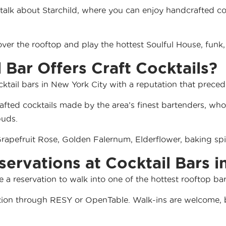
ll talk about Starchild, where you can enjoy handcrafted 
ver the rooftop and play the hottest Soulful House, funk,
l Bar Offers Craft Cocktails?
ocktail bars in New York City with a reputation that precede
fted cocktails made by the area’s finest bartenders, who 
buds.
 Grapefruit Rose, Golden Falernum, Elderflower, baking 
servations at Cocktail Bars 
a reservation to walk into one of the hottest rooftop bar
ation through
RESY
or
OpenTable
. Walk-ins are welcome, b