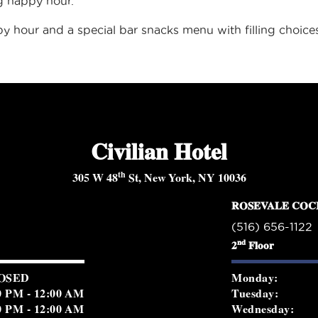
ng happy hour.
py hour and a special
bar snacks menu
with filling choic
Civilian Hotel
th
305 W 48
St, New York, NY 10036
ROSEVALE COC
(516) 656-1122
nd
2
Floor
OSED
Monday:
0 PM - 12:00 AM
Tuesday:
0 PM - 12:00 AM
Wednesday: