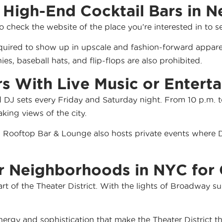
 High-End Cocktail Bars in N
to check the website of the place you’re interested in to s
quired to show up in upscale and fashion-forward apparel
ies, baseball hats, and flip-flops are also prohibited.
rs With Live Music or Entert
d DJ sets every Friday and Saturday night. From 10 p.m. to
ing views of the city.
ild Rooftop Bar & Lounge also hosts
private events
where DJ
 Neighborhoods in NYC for 
art of the Theater District. With the lights of Broadway s
rgy and sophistication that make the Theater District the