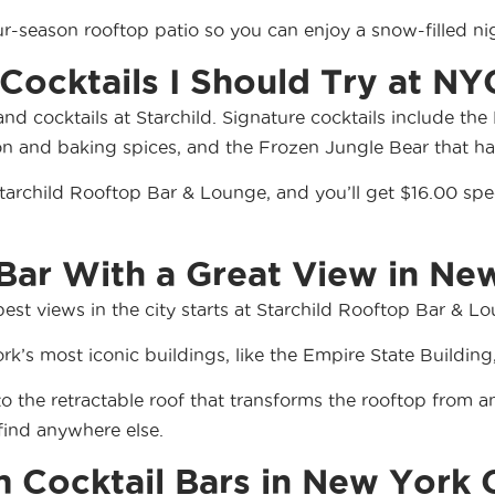
our-season rooftop patio so you can enjoy a snow-filled n
ocktails I Should Try at NY
 and cocktails at Starchild. Signature cocktails include 
on and baking spices, and the Frozen Jungle Bear that h
Starchild Rooftop Bar & Lounge, and you’ll get $16.00 spec
 Bar With a Great View in Ne
est views in the city starts at Starchild Rooftop Bar & Lo
rk’s most iconic buildings, like the Empire State Buildin
 to the retractable roof that transforms the rooftop from 
find anywhere else.
Cocktail Bars in New York 