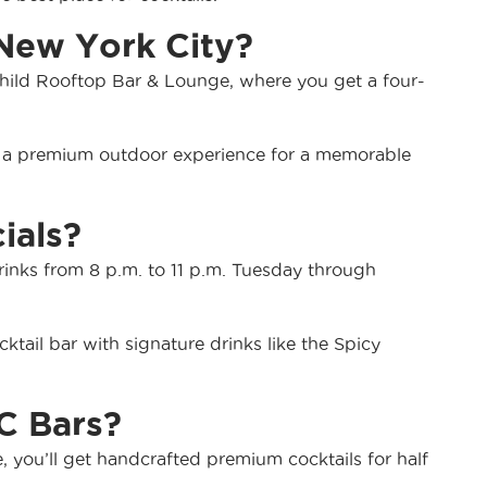
 New York City?
rchild Rooftop Bar & Lounge, where you get a four-
rs a premium outdoor experience for a memorable
ials?
rinks from 8 p.m. to 11 p.m. Tuesday through
ktail bar with signature drinks like the Spicy
C Bars?
 you’ll get handcrafted premium cocktails for half