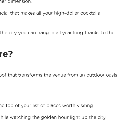
ther dimension.
ial that makes all your high-dollar cocktails
the city you can hang in all year long thanks to the
re?
of that transforms the venue from an outdoor oasis
 top of your list of places worth visiting.
while watching the golden hour light up the city