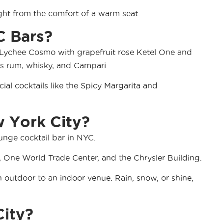
ight from the comfort of a warm seat.
C Bars?
the Lychee Cosmo with grapefruit rose Ketel One and
as rum, whisky, and Campari.
ial cocktails like the Spicy Margarita and
w York City?
unge cocktail bar in NYC.
g, One World Trade Center, and the Chrysler Building.
an outdoor to an indoor venue. Rain, snow, or shine,
City?