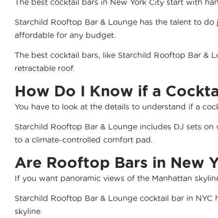
The best cocktail bars in New York City start with ha
Starchild Rooftop Bar & Lounge has the talent to do ju
affordable for any budget.
The best cocktail bars, like Starchild Rooftop Bar & 
retractable roof.
How Do I Know if a Cockt
You have to look at the details to understand if a co
Starchild Rooftop Bar & Lounge includes DJ sets on 
to a climate-controlled comfort pad.
Are Rooftop Bars in New Y
If you want panoramic views of the Manhattan skyline 
Starchild Rooftop Bar & Lounge cocktail bar in NYC ha
skyline.