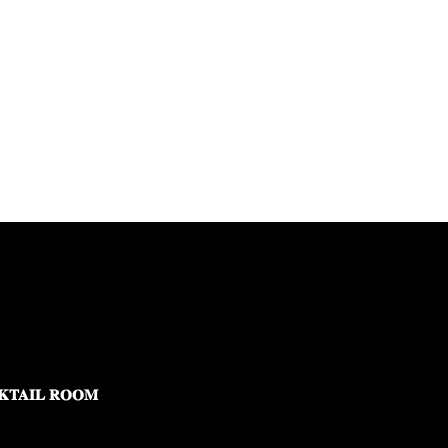
KTAIL ROOM