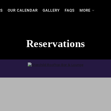
TS
OUR CALENDAR
GALLERY
FAQS
MORE
Reservations