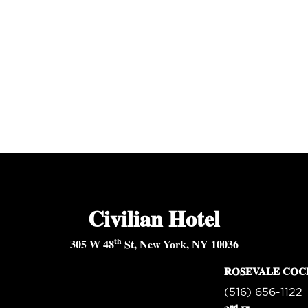
Civilian Hotel
th
305 W 48
St, New York, NY 10036
ROSEVALE COC
(516) 656-1122
nd