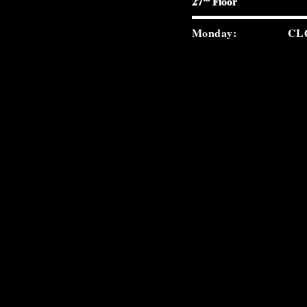
27
Floor
Monday:
CL
Tuesday:
5:0
Wednesday:
5:0
Thursday:
5:0
Friday:
5:0
Saturday:
5:0
Sunday:
2:0
carverroad.com
(212) 300-9859