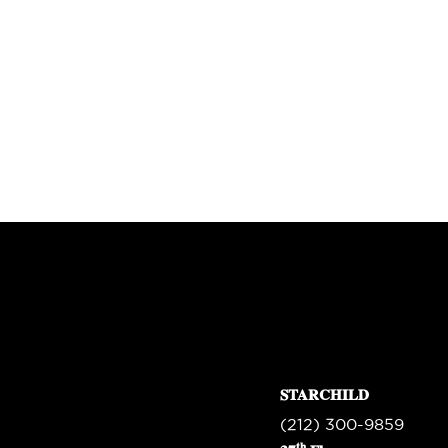
STARCHILD
(212) 300-9859
th