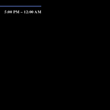
5:00 PM – 12:00 AM
5:00 PM – 12:00 AM
5:00 PM – 12:00 AM
5:00 PM – 2:00 AM
5:00 PM – 2:00 AM
5:00 PM – 2:00 AM
5:00 PM – 11:00 PM
GIFT CARDS
PRIVACY
TERMS
ACCESSIBILITY
served.