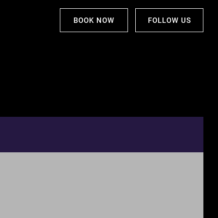
BOOK NOW
FOLLOW US