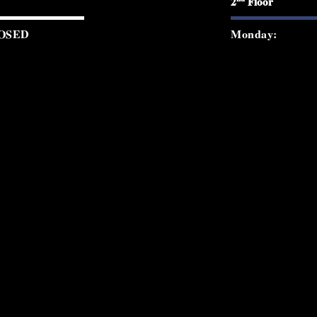
2
Floor
OSED
Monday:
0 PM - 12:00 AM
Tuesday:
0 PM - 12:00 AM
Wednesday:
0 PM - 2:00 AM
Thursday:
0 PM - 2:00 AM
Friday:
0 PM - 2:00 AM
Saturday:
0 PM - 8:30 PM
Sunday:
© 2026 Starchild Rooftop. All rights re