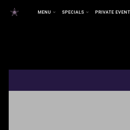
MENU
SPECIALS
PRIVATE EVEN