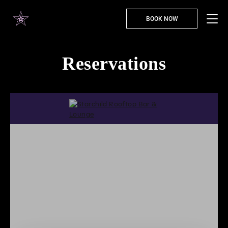
BOOK NOW
Reservations