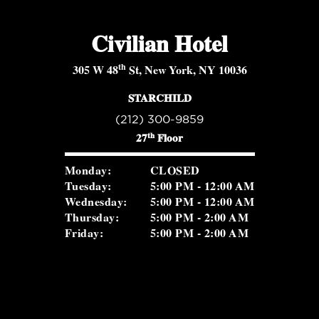
Civilian Hotel
th
305 W 48
St, New York, NY 10036
STARCHILD
(212) 300-9859
th
27
Floor
Monday:
CLOSED
Tuesday:
5:00 PM - 12:00 AM
Wednesday:
5:00 PM - 12:00 AM
Thursday:
5:00 PM - 2:00 AM
Friday:
5:00 PM - 2:00 AM
Saturday:
5:00 PM - 2:00 AM
Sunday:
2:00 PM - 8:30 PM
ROSEVALE COCKTAIL ROOM
(516) 656-1122