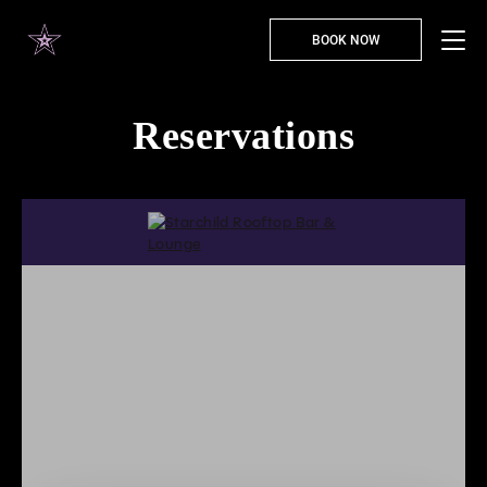
BOOK NOW
Reservations