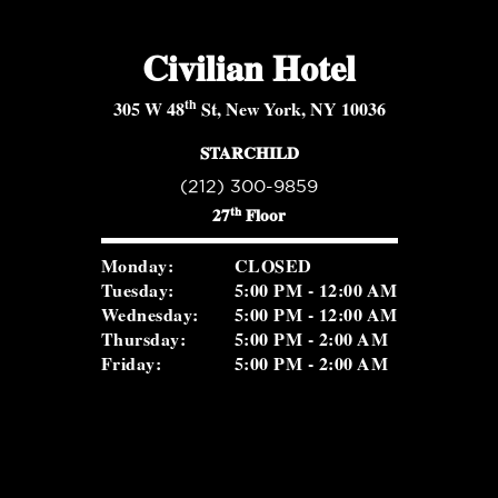
Civilian Hotel
th
305 W 48
St, New York, NY 10036
STARCHILD
(212) 300-9859
th
27
Floor
Monday:
CLOSED
Tuesday:
5:00 PM - 12:00 AM
Wednesday:
5:00 PM - 12:00 AM
Thursday:
5:00 PM - 2:00 AM
Friday:
5:00 PM - 2:00 AM
Saturday:
5:00 PM - 2:00 AM
Sunday:
2:00 PM - 8:30 PM
ROSEVALE COCKTAIL ROOM
(516) 656-1122