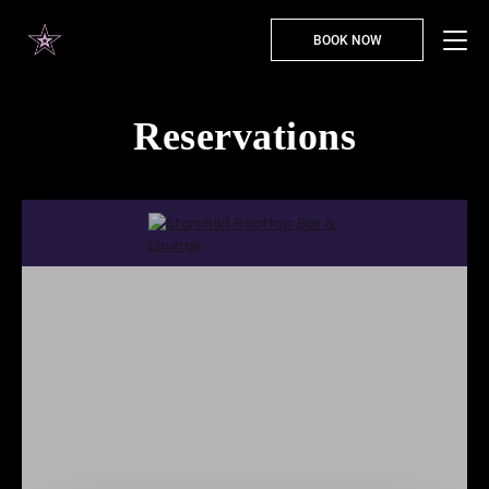
BOOK NOW
Reservations