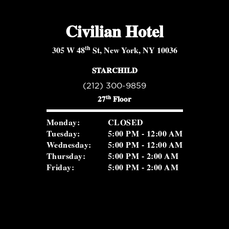
Civilian Hotel
th
305 W 48
St, New York, NY 10036
STARCHILD
(212) 300-9859
th
27
Floor
Monday:
CLOSED
Tuesday:
5:00 PM - 12:00 AM
Wednesday:
5:00 PM - 12:00 AM
Thursday:
5:00 PM - 2:00 AM
Friday:
5:00 PM - 2:00 AM
Saturday:
5:00 PM - 2:00 AM
Sunday:
2:00 PM - 8:30 PM
ROSEVALE COCKTAIL ROOM
(516) 656-1122