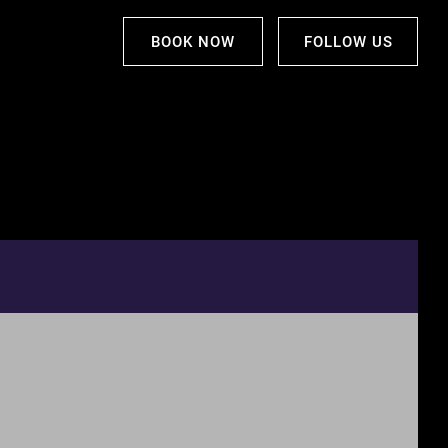
BOOK NOW
FOLLOW US