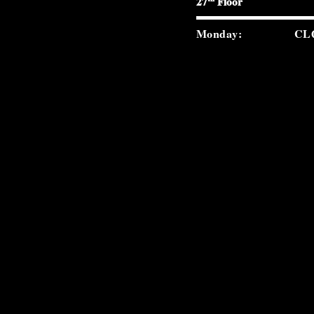
27
Floor
Monday:
CL
Tuesday:
5:0
Wednesday:
5:0
Thursday:
5:0
Friday:
5:0
Saturday:
5:0
Sunday:
2:0
carverroad.com
(212) 300-9859