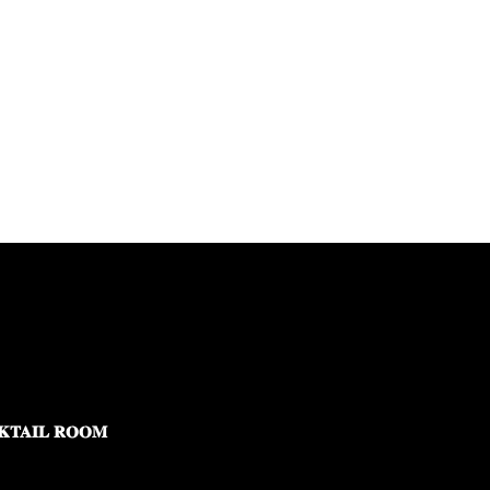
KTAIL ROOM