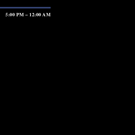
5:00 PM – 12:00 AM
5:00 PM – 12:00 AM
5:00 PM – 12:00 AM
5:00 PM – 2:00 AM
5:00 PM – 2:00 AM
5:00 PM – 2:00 AM
5:00 PM – 11:00 PM
GIFT CARDS
PRIVACY
TERMS
ACCESSIBILITY
served.