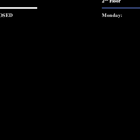
2
Floor
OSED
Monday:
0 PM - 12:00 AM
Tuesday:
0 PM - 12:00 AM
Wednesday:
0 PM - 2:00 AM
Thursday:
0 PM - 2:00 AM
Friday:
0 PM - 2:00 AM
Saturday:
0 PM - 8:30 PM
Sunday:
© 2026 Starchild Rooftop. All rights re