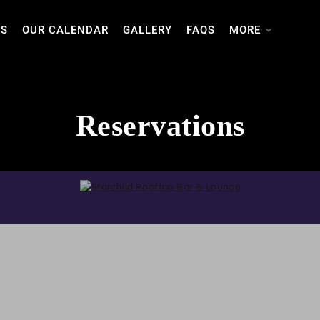
TS
OUR CALENDAR
GALLERY
FAQS
MORE
Reservations