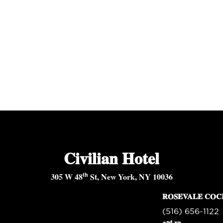
Civilian Hotel
th
305 W 48
St, New York, NY 10036
ROSEVALE COC
(516) 656-1122
nd