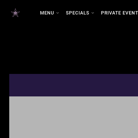
MENU
SPECIALS
PRIVATE EVEN