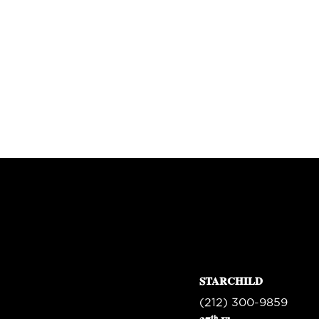
STARCHILD
(212) 300-9859
th