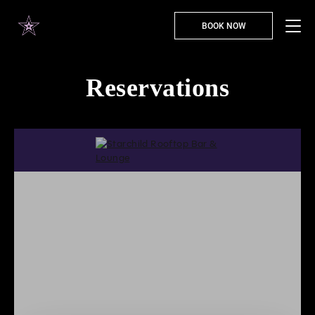
BOOK NOW
Reservations