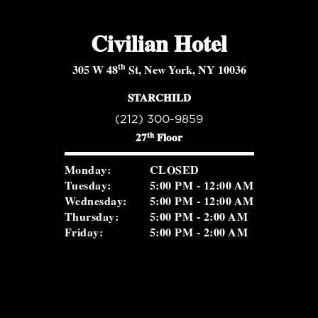
Civilian Hotel
th
305 W 48
St, New York, NY 10036
STARCHILD
(212) 300-9859
th
27
Floor
Monday:
CLOSED
Tuesday:
5:00 PM - 12:00 AM
Wednesday:
5:00 PM - 12:00 AM
Thursday:
5:00 PM - 2:00 AM
Friday:
5:00 PM - 2:00 AM
Saturday:
5:00 PM - 2:00 AM
Sunday:
2:00 PM - 8:30 PM
ROSEVALE COCKTAIL ROOM
(516) 656-1122