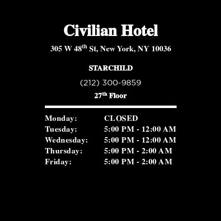
Civilian Hotel
th
305 W 48
St, New York, NY 10036
STARCHILD
(212) 300-9859
th
27
Floor
Monday:
CLOSED
Tuesday:
5:00 PM - 12:00 AM
Wednesday:
5:00 PM - 12:00 AM
Thursday:
5:00 PM - 2:00 AM
Friday:
5:00 PM - 2:00 AM
Saturday:
5:00 PM - 2:00 AM
Sunday:
2:00 PM - 8:30 PM
ROSEVALE COCKTAIL ROOM
(516) 656-1122