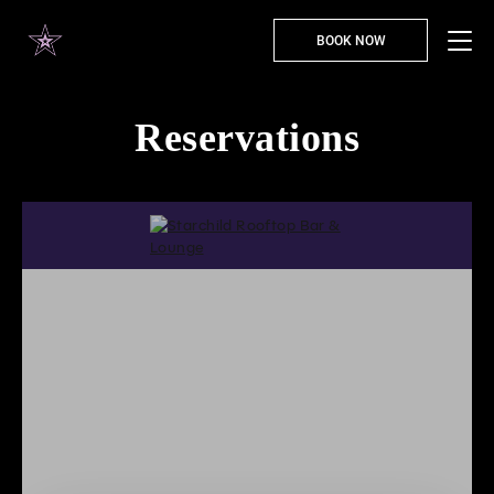
BOOK NOW
Reservations