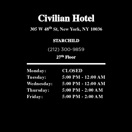
Civilian Hotel
th
305 W 48
St, New York, NY 10036
STARCHILD
(212) 300-9859
th
27
Floor
Monday:
CLOSED
Tuesday:
5:00 PM - 12:00 AM
Wednesday:
5:00 PM - 12:00 AM
Thursday:
5:00 PM - 2:00 AM
Friday:
5:00 PM - 2:00 AM
Saturday:
5:00 PM - 2:00 AM
Sunday:
2:00 PM - 8:30 PM
ROSEVALE COCKTAIL ROOM
(516) 656-1122