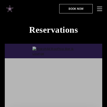
BOOK NOW
Reservations