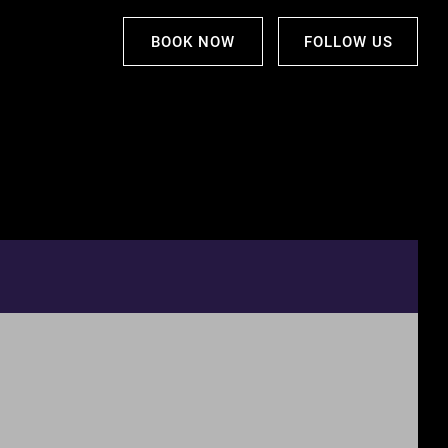
BOOK NOW
FOLLOW US