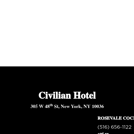
Civilian Hotel
th
305 W 48
St, New York, NY 10036
ROSEVALE COC
(516) 656-1122
nd