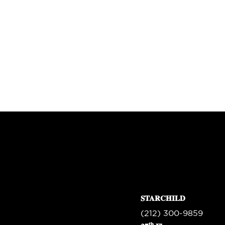
STARCHILD
(212) 300-9859
th