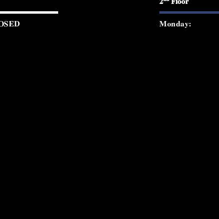
2
Floor
OSED
Monday:
0 PM - 12:00 AM
Tuesday:
0 PM - 12:00 AM
Wednesday:
0 PM - 2:00 AM
Thursday:
0 PM - 2:00 AM
Friday:
0 PM - 2:00 AM
Saturday:
0 PM - 8:30 PM
Sunday:
© 2026 Starchild Rooftop. All rights re