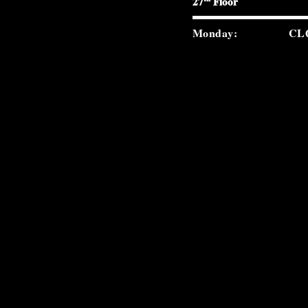
27
Floor
Monday:
CL
Tuesday:
5:0
Wednesday:
5:0
Thursday:
5:0
Friday:
5:0
Saturday:
5:0
Sunday:
2:0
carverroad.com
(212) 300-9859