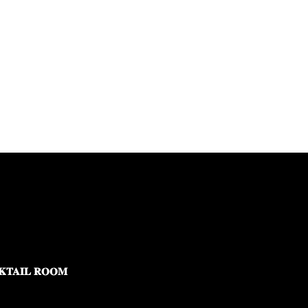
KTAIL ROOM