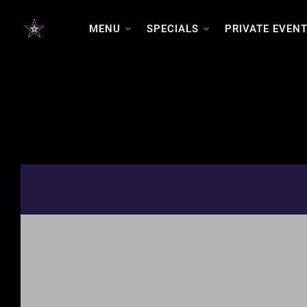
MENU
SPECIALS
PRIVATE EVEN