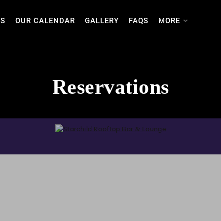
TS
OUR CALENDAR
GALLERY
FAQS
MORE
Reservations