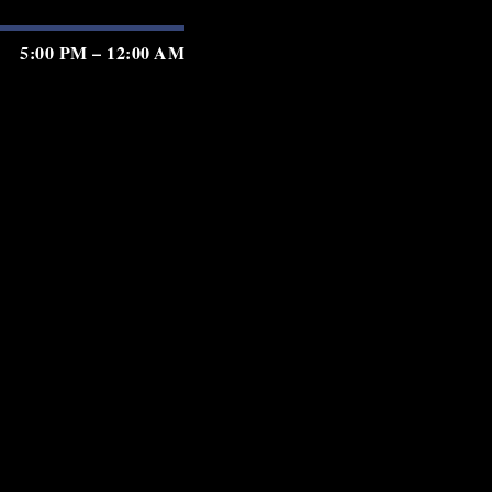
5:00 PM – 12:00 AM
5:00 PM – 12:00 AM
5:00 PM – 12:00 AM
5:00 PM – 2:00 AM
5:00 PM – 2:00 AM
5:00 PM – 2:00 AM
5:00 PM – 11:00 PM
GIFT CARDS
PRIVACY
TERMS
ACCESSIBILITY
served.