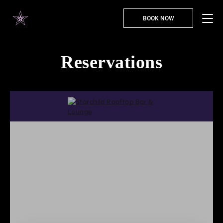
BOOK NOW
Reservations