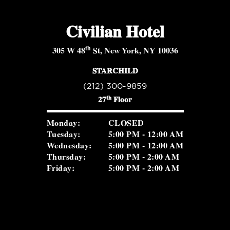
Civilian Hotel
th
305 W 48
St, New York, NY 10036
STARCHILD
(212) 300-9859
th
27
Floor
Monday:
CLOSED
Tuesday:
5:00 PM - 12:00 AM
Wednesday:
5:00 PM - 12:00 AM
Thursday:
5:00 PM - 2:00 AM
Friday:
5:00 PM - 2:00 AM
Saturday:
5:00 PM - 2:00 AM
Sunday:
2:00 PM - 8:30 PM
ROSEVALE COCKTAIL ROOM
(516) 656-1122